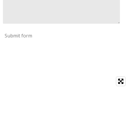
Submit form