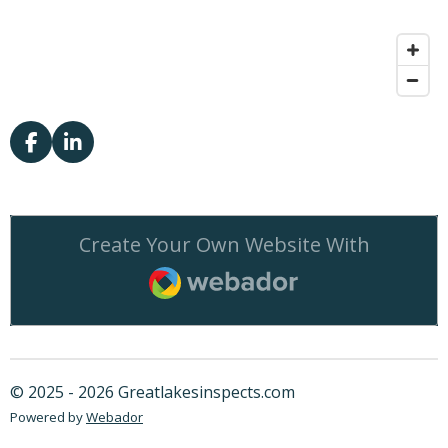
F
L
a
i
c
n
e
k
b
e
Create Your Own Website With
o
d
o
I
Webador
k
n
© 2025 - 2026 Greatlakesinspects.com
Powered by
Webador