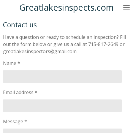
Greatlakesinspects.com
Skip
to
main
Contact us
content
Have a question or ready to schedule an inspection? Fill
out the form below or give us a call at 715-817-2649 or
greatlakesinspectors@gmail.com
Name *
Email address *
Message *